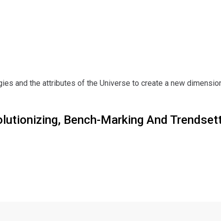
es and the attributes of the Universe to create a new dimension
olutionizing, Bench-Marking And Trendset