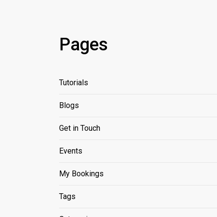
Pages
Tutorials
Blogs
Get in Touch
Events
My Bookings
Tags