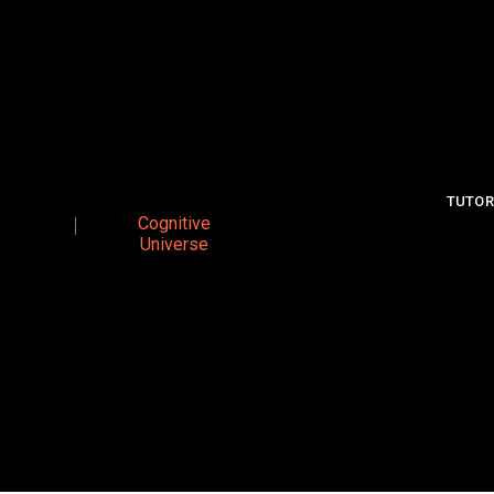
TUTOR
Cognitive
Universe