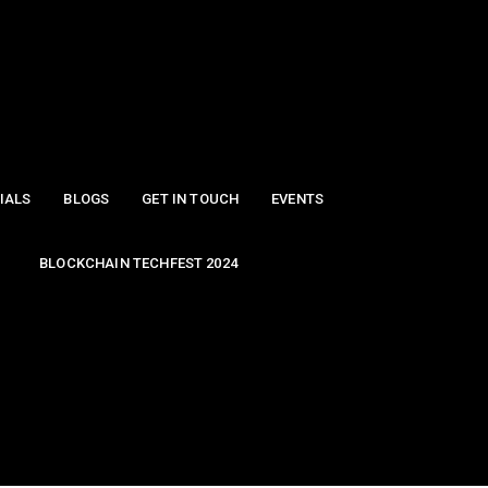
IALS
BLOGS
GET IN TOUCH
EVENTS
BLOCKCHAIN TECHFEST 2024