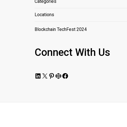
Categories
Locations
Blockchain TechFest 2024
Connect With Us
LinkedIn
X
Pinterest
CodePen
Facebook