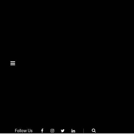
Skip
to
content
Follow Us