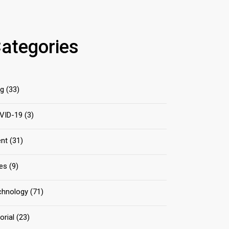
ategories
og
(33)
VID-19
(3)
ent
(31)
les
(9)
chnology
(71)
orial
(23)