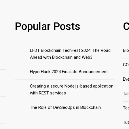
Popular Posts
C
LFDT Blockchain TechFest 2024: The Road
Bl
Ahead with Blockchain and Web3
CO
HyperHack 2024 Finalists Announcement
Ev
Creating a secure Node.js-based application
with REST services
Ta
The Role of DevSecOps in Blockchain
Te
Tut