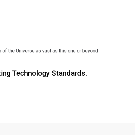
 of the Universe as vast as this one or beyond
ting Technology Standards.