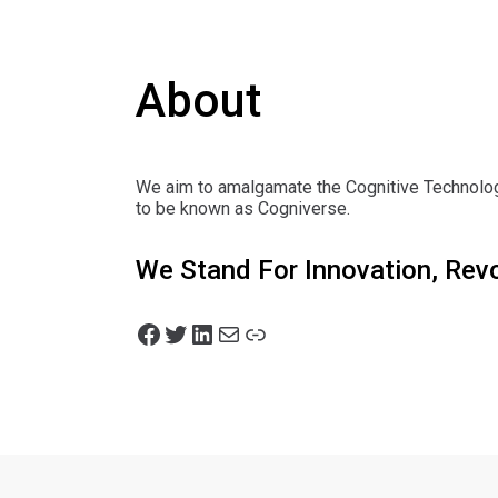
About
We aim to amalgamate the Cognitive Technologi
to be known as Cogniverse.
We Stand For Innovation, Rev
Facebook
Twitter
LinkedIn
Mail
Link