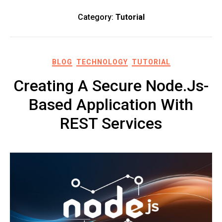
Category:
Tutorial
BLOG
TECHNOLOGY
TUTORIAL
Creating A Secure Node.js-
Based Application With
REST Services