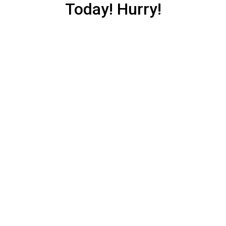
Today! Hurry!