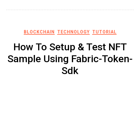
BLOCKCHAIN
TECHNOLOGY
TUTORIAL
How To Setup & Test NFT
Sample Using Fabric-Token-
Sdk