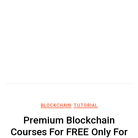
BLOCKCHAIN
TUTORIAL
Premium Blockchain
Courses For FREE Only For