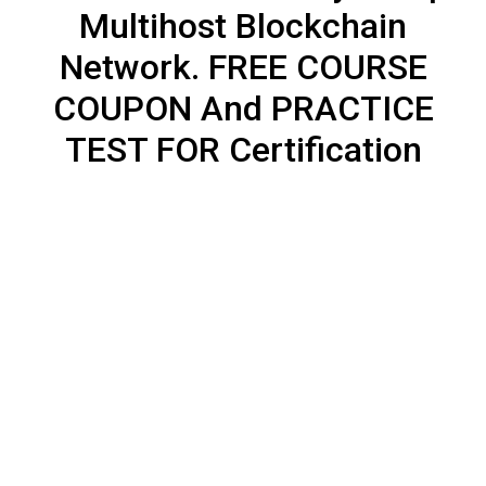
Multihost Blockchain
Network. FREE COURSE
COUPON And PRACTICE
TEST FOR Certification