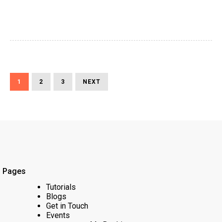
Posts
PAGE
PAGE
PAGE
NEXT
1
2
3
NEXT
Pagination
PAGE
Pages
Tutorials
Blogs
Get in Touch
Events