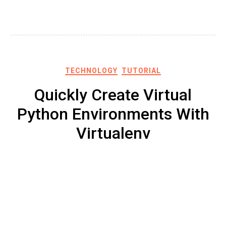
TECHNOLOGY
TUTORIAL
Quickly Create Virtual
Python Environments With
Virtualenv