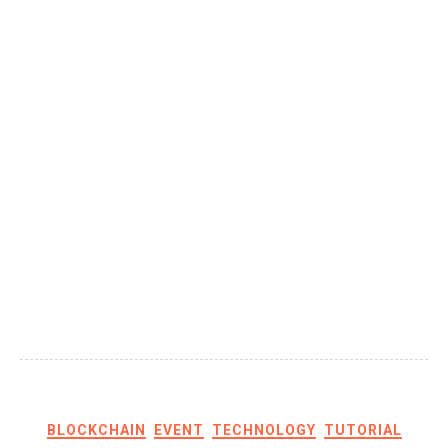
BLOCKCHAIN
EVENT
TECHNOLOGY
TUTORIAL