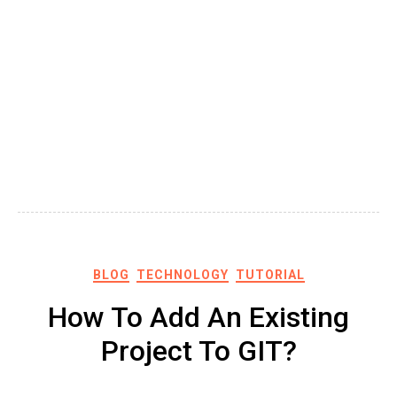
BLOG
TECHNOLOGY
TUTORIAL
How To Add An Existing
Project To GIT?