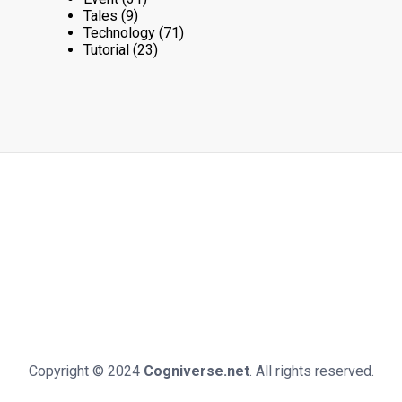
Tales
(9)
Technology
(71)
Tutorial
(23)
Copyright © 2024
Cogniverse.net
. All rights reserved.