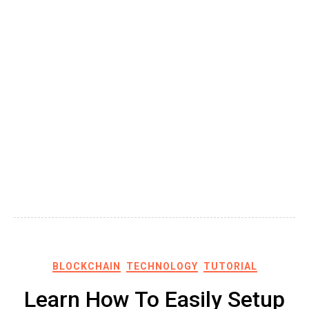
BLOCKCHAIN
TECHNOLOGY
TUTORIAL
Learn How To Easily Setup