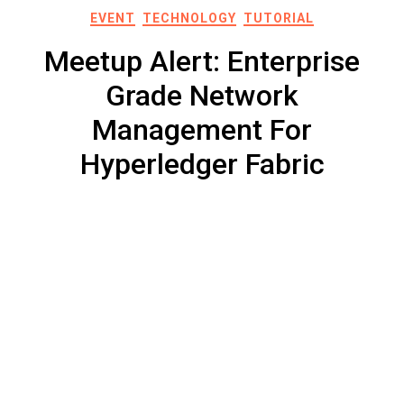
EVENT
TECHNOLOGY
TUTORIAL
Meetup Alert: Enterprise
Grade Network
Management For
Hyperledger Fabric