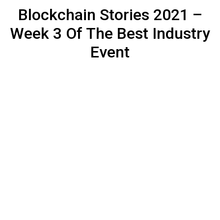
Blockchain Stories 2021 –
Week 3 Of The Best Industry
Event