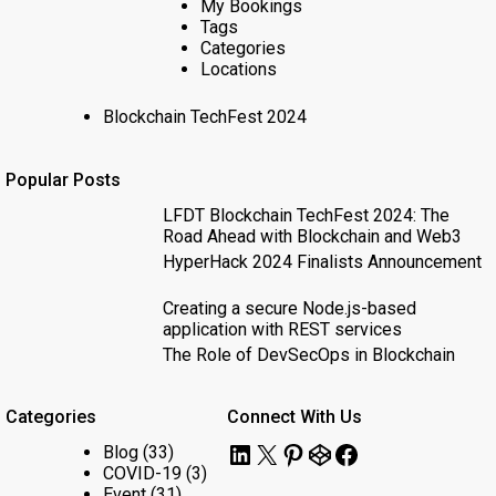
My Bookings
Tags
Categories
Locations
Blockchain TechFest 2024
Popular Posts
LFDT Blockchain TechFest 2024: The
Road Ahead with Blockchain and Web3
HyperHack 2024 Finalists Announcement
Creating a secure Node.js-based
application with REST services
The Role of DevSecOps in Blockchain
Categories
Connect With Us
LinkedIn
X
Pinterest
CodePen
Facebook
Blog
(33)
COVID-19
(3)
Event
(31)