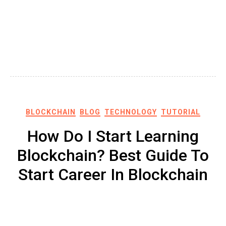
BLOCKCHAIN
BLOG
TECHNOLOGY
TUTORIAL
How Do I Start Learning
Blockchain? Best Guide To
Start Career In Blockchain