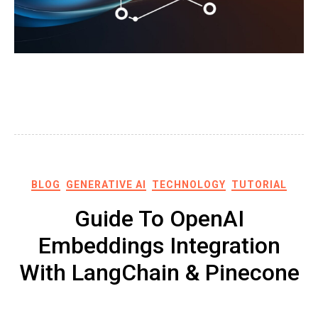
BLOG
GENERATIVE AI
TECHNOLOGY
TUTORIAL
Guide To OpenAI
Embeddings Integration
With LangChain & Pinecone