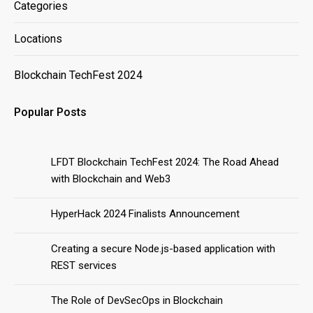
Categories
Locations
Blockchain TechFest 2024
Popular Posts
LFDT Blockchain TechFest 2024: The Road Ahead
with Blockchain and Web3
HyperHack 2024 Finalists Announcement
Creating a secure Node.js-based application with
REST services
The Role of DevSecOps in Blockchain