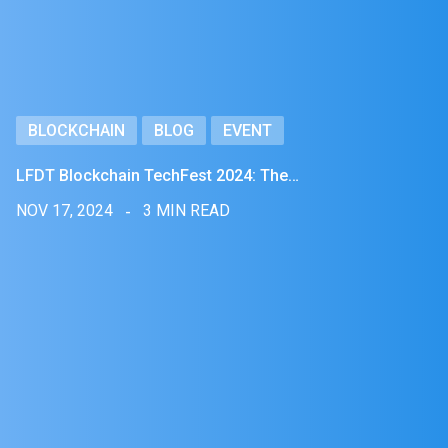
BLOCKCHAIN
BLOG
EVENT
LFDT Blockchain TechFest 2024: The…
NOV 17, 2024
3 MIN READ