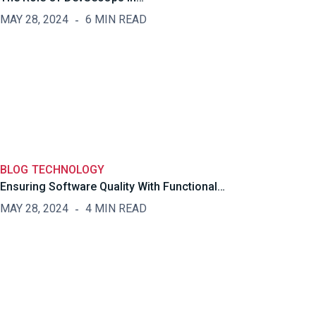
MAY 28, 2024
6 MIN READ
BLOG
TECHNOLOGY
Ensuring Software Quality With Functional…
MAY 28, 2024
4 MIN READ