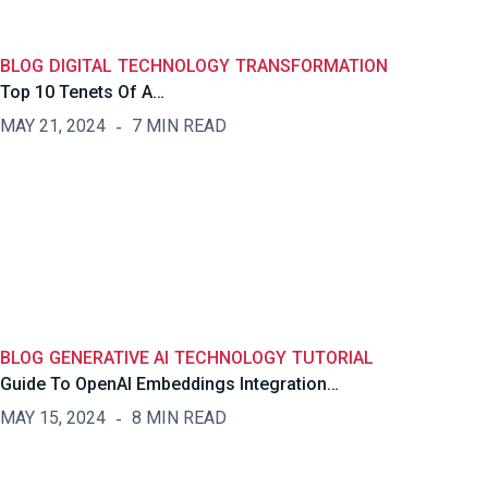
BLOG
DIGITAL
TECHNOLOGY
TRANSFORMATION
Top 10 Tenets Of A…
MAY 21, 2024
7 MIN READ
BLOG
GENERATIVE AI
TECHNOLOGY
TUTORIAL
Guide To OpenAI Embeddings Integration…
MAY 15, 2024
8 MIN READ