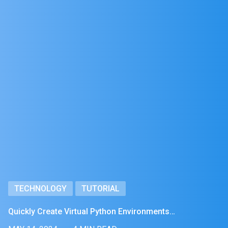
TECHNOLOGY
TUTORIAL
Quickly Create Virtual Python Environments…