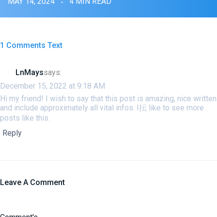
MAY 14, 2024
4 MIN READ
1 Comments Text
LnMays
says:
December 15, 2022 at 9:18 AM
Hi my friend! I wish to say that this post is amazing, nice written
and include approximately all vital infos. I抎 like to see more
posts like this.
Reply
Leave A Comment