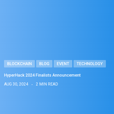
BLOCKCHAIN
BLOG
EVENT
TECHNOLOGY
HyperHack 2024 Finalists Announcement
AUG 30, 2024
2 MIN READ