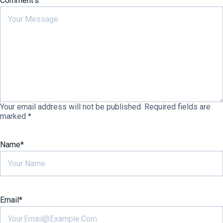
Comment's
Your email address will not be published.
Required fields are
marked
*
Name
*
Email
*