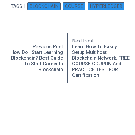
TAGS |
BLOCKCHAIN
COURSE
HYPERLEDGER
Next Post
Previous Post
Learn How To Easily
How Do I Start Learning
Setup Multihost
Blockchain? Best Guide
Blockchain Network. FREE
To Start Career In
COURSE COUPON And
Blockchain
PRACTICE TEST FOR
Certification