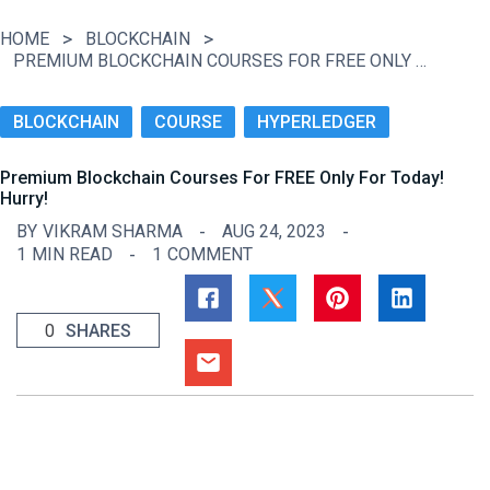
HOME
BLOCKCHAIN
PREMIUM BLOCKCHAIN COURSES FOR FREE ONLY FOR TODAY! HURRY!
BLOCKCHAIN
COURSE
HYPERLEDGER
Premium Blockchain Courses For FREE Only For Today!
Hurry!
BY
VIKRAM SHARMA
AUG 24, 2023
1
MIN READ
1
COMMENT
0
SHARES