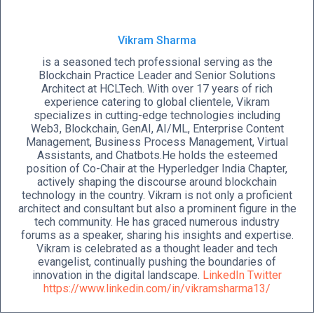
Vikram Sharma
is a seasoned tech professional serving as the
Blockchain Practice Leader and Senior Solutions
Architect at HCLTech. With over 17 years of rich
experience catering to global clientele, Vikram
specializes in cutting-edge technologies including
Web3, Blockchain, GenAI, AI/ML, Enterprise Content
Management, Business Process Management, Virtual
Assistants, and Chatbots.He holds the esteemed
position of Co-Chair at the Hyperledger India Chapter,
actively shaping the discourse around blockchain
technology in the country. Vikram is not only a proficient
architect and consultant but also a prominent figure in the
tech community. He has graced numerous industry
forums as a speaker, sharing his insights and expertise.
Vikram is celebrated as a thought leader and tech
evangelist, continually pushing the boundaries of
innovation in the digital landscape.
LinkedIn
Twitter
https://www.linkedin.com/in/vikramsharma13/