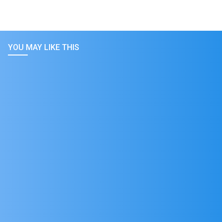
YOU MAY LIKE THIS