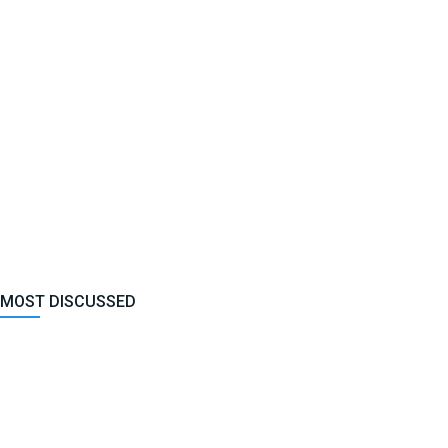
MOST DISCUSSED