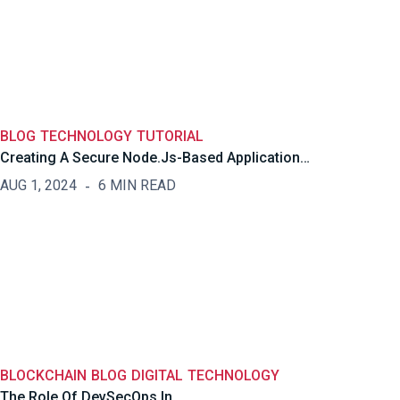
BLOG
TECHNOLOGY
TUTORIAL
Creating A Secure Node.js-Based Application…
AUG 1, 2024
6 MIN READ
BLOCKCHAIN
BLOG
DIGITAL
TECHNOLOGY
The Role Of DevSecOps In…