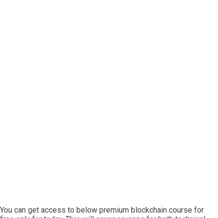
You can get access to below premium blockchain course for