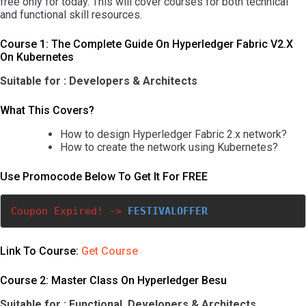
free only for today. This will cover courses for both technical
and functional skill resources.
Course 1: The Complete Guide On Hyperledger Fabric V2.x
On Kubernetes
Suitable for : Developers & Architects
What This Covers?
How to design Hyperledger Fabric 2.x network?
How to create the network using Kubernetes?
Use Promocode Below To Get It For FREE
Coupon Expired! ->
FESTIVALOFFER
Link To Course:
Get Course
Course 2: Master Class On Hyperledger Besu
Suitable for : Functional, Developers & Architects