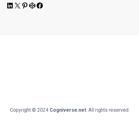
LinkedIn
X
Pinterest
CodePen
Facebook
Copyright © 2024
Cogniverse.net
. All rights reserved.