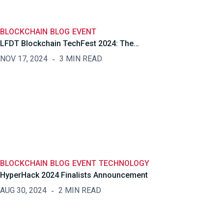
BLOCKCHAIN
BLOG
EVENT
LFDT Blockchain TechFest 2024: The…
NOV 17, 2024
3 MIN READ
BLOCKCHAIN
BLOG
EVENT
TECHNOLOGY
HyperHack 2024 Finalists Announcement
AUG 30, 2024
2 MIN READ