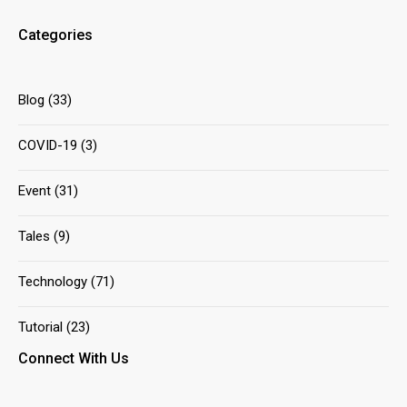
Categories
Blog
(33)
COVID-19
(3)
Event
(31)
Tales
(9)
Technology
(71)
Tutorial
(23)
Connect With Us