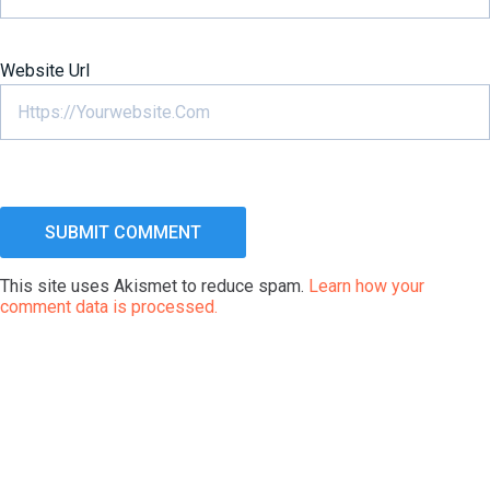
Website Url
This site uses Akismet to reduce spam.
Learn how your
comment data is processed.