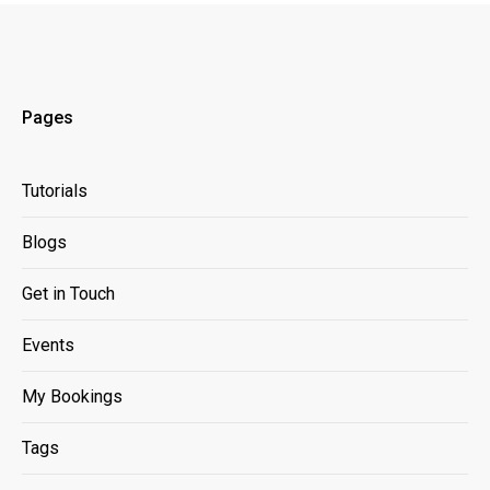
Pages
Tutorials
Blogs
Get in Touch
Events
My Bookings
Tags