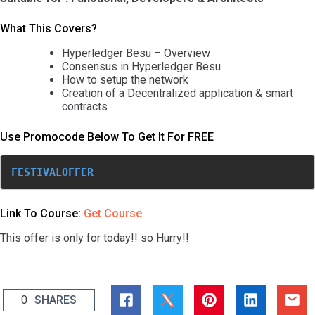
What This Covers?
Hyperledger Besu – Overview
Consensus in Hyperledger Besu
How to setup the network
Creation of a Decentralized application & smart
contracts
Use Promocode Below To Get It For FREE
FESTIVALOFFER
Link To Course:
Get Course
This offer is only for today!! so Hurry!!
0
SHARES