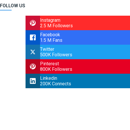
FOLLOW US
Instagram
2.5 M Followers
Facebook
1.5 M Fans
Twitter
500K Followers
Pinterest
800K Followers
Linkedin
200K Connects