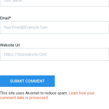
Email
*
Website Url
This site uses Akismet to reduce spam.
Learn how your
comment data is processed.