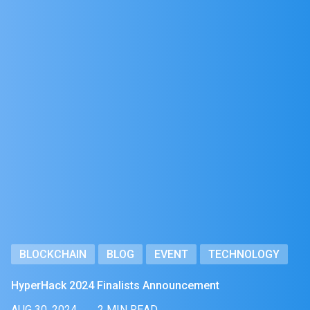
BLOCKCHAIN
BLOG
EVENT
TECHNOLOGY
HyperHack 2024 Finalists Announcement
AUG 30, 2024
2 MIN READ