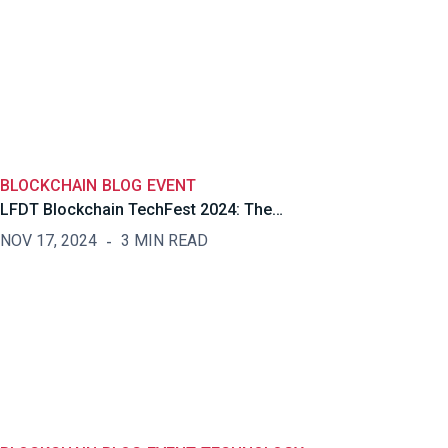
BLOCKCHAIN
BLOG
EVENT
LFDT Blockchain TechFest 2024: The…
NOV 17, 2024
3 MIN READ