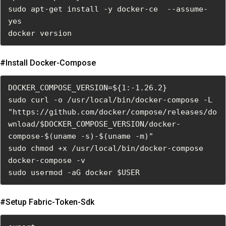
sudo apt-get install -y docker-ce  --assume-
yes

docker version
#install Docker-Compose
DOCKER_COMPOSE_VERSION=${1:-1.26.2}
sudo curl -o /usr/local/bin/docker-compose -L 
"https://github.com/docker/compose/releases/do
wnload/$DOCKER_COMPOSE_VERSION/docker-
compose-$(uname -s)-$(uname -m)"
sudo chmod +x /usr/local/bin/docker-compose
docker-compose -v
sudo usermod -aG docker $USER
#setup Fabric-Token-Sdk