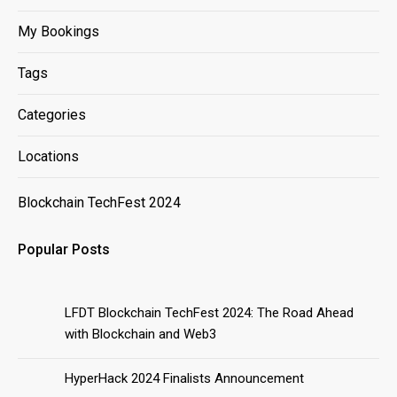
My Bookings
Tags
Categories
Locations
Blockchain TechFest 2024
Popular Posts
LFDT Blockchain TechFest 2024: The Road Ahead
with Blockchain and Web3
HyperHack 2024 Finalists Announcement