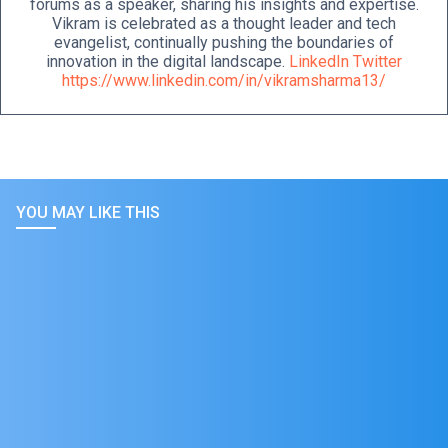
forums as a speaker, sharing his insights and expertise.
Vikram is celebrated as a thought leader and tech
evangelist, continually pushing the boundaries of
innovation in the digital landscape.
LinkedIn
Twitter
https://www.linkedin.com/in/vikramsharma13/
YOU MAY LIKE THIS