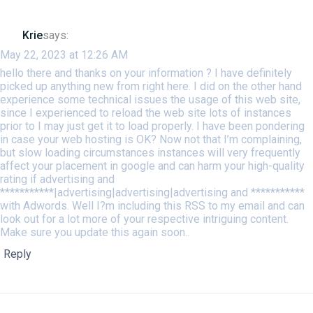
Krie
says:
May 22, 2023 at 12:26 AM
hello there and thanks on your information ? I have definitely
picked up anything new from right here. I did on the other hand
experience some technical issues the usage of this web site,
since I experienced to reload the web site lots of instances
prior to I may just get it to load properly. I have been pondering
in case your web hosting is OK? Now not that I’m complaining,
but slow loading circumstances instances will very frequently
affect your placement in google and can harm your high-quality
rating if advertising and
***********|advertising|advertising|advertising and ***********
with Adwords. Well I?m including this RSS to my email and can
look out for a lot more of your respective intriguing content.
Make sure you update this again soon..
Reply