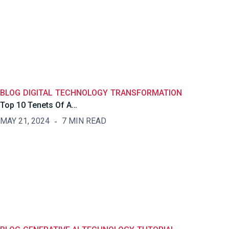
BLOG
DIGITAL
TECHNOLOGY
TRANSFORMATION
Top 10 Tenets Of A…
MAY 21, 2024
7 MIN READ