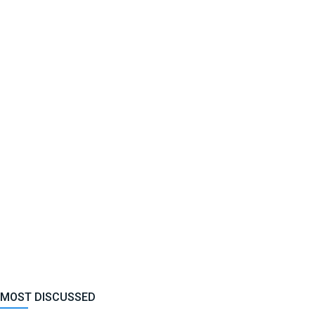
MOST DISCUSSED