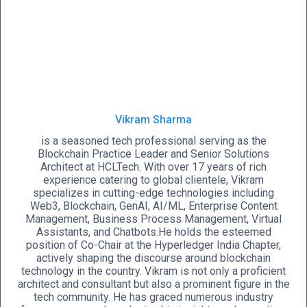
Vikram Sharma
is a seasoned tech professional serving as the
Blockchain Practice Leader and Senior Solutions
Architect at HCLTech. With over 17 years of rich
experience catering to global clientele, Vikram
specializes in cutting-edge technologies including
Web3, Blockchain, GenAI, AI/ML, Enterprise Content
Management, Business Process Management, Virtual
Assistants, and Chatbots.He holds the esteemed
position of Co-Chair at the Hyperledger India Chapter,
actively shaping the discourse around blockchain
technology in the country. Vikram is not only a proficient
architect and consultant but also a prominent figure in the
tech community. He has graced numerous industry