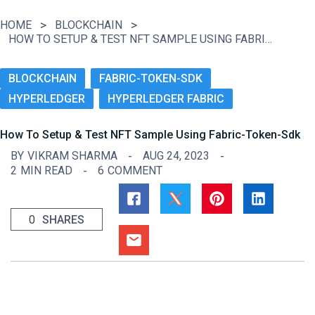
HOME
BLOCKCHAIN
HOW TO SETUP & TEST NFT SAMPLE USING FABRIC-TOKEN-SDK
BLOCKCHAIN
FABRIC-TOKEN-SDK
HYPERLEDGER
HYPERLEDGER FABRIC
How To Setup & Test NFT Sample Using Fabric-Token-Sdk
BY
VIKRAM SHARMA
AUG 24, 2023
2
MIN READ
6
COMMENT
0
SHARES