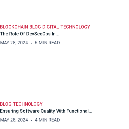
BLOCKCHAIN
BLOG
DIGITAL
TECHNOLOGY
The Role Of DevSecOps In…
MAY 28, 2024
6 MIN READ
BLOG
TECHNOLOGY
Ensuring Software Quality With Functional…
MAY 28, 2024
4 MIN READ