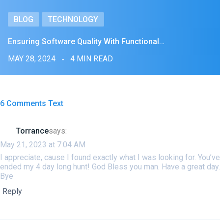
BLOG
TECHNOLOGY
Ensuring Software Quality With Functional…
MAY 28, 2024
4 MIN READ
6 Comments Text
Torrance
says:
May 21, 2023 at 7:04 AM
I appreciate, cause I found exactly what I was looking for. You’ve
ended my 4 day long hunt! God Bless you man. Have a great day.
Bye
Reply