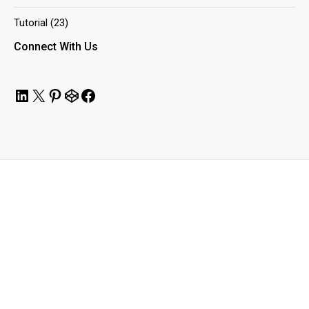
Tutorial
(23)
Connect With Us
LinkedIn
X
Pinterest
CodePen
Facebook