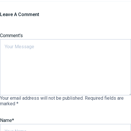
Leave A Comment
Comment's
Your email address will not be published.
Required fields are
marked
*
Name
*