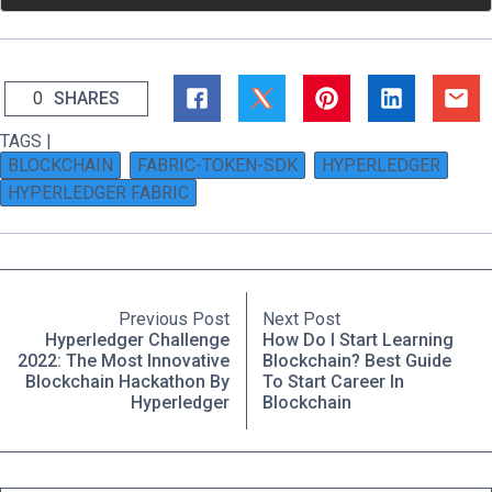
0
SHARES
TAGS |
BLOCKCHAIN
FABRIC-TOKEN-SDK
HYPERLEDGER
HYPERLEDGER FABRIC
Previous Post
Next Post
Hyperledger Challenge
How Do I Start Learning
2022: The Most Innovative
Blockchain? Best Guide
Blockchain Hackathon By
To Start Career In
Hyperledger
Blockchain