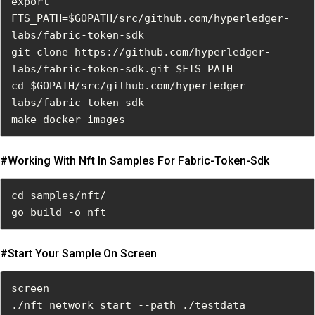
export 
FTS_PATH=$GOPATH/src/github.com/hyperledger-
labs/fabric-token-sdk

git clone https://github.com/hyperledger-
labs/fabric-token-sdk.git $FTS_PATH

cd $GOPATH/src/github.com/hyperledger-
labs/fabric-token-sdk

make docker-images
#working With Nft In Samples For Fabric-Token-Sdk
cd samples/nft/

go build -o nft
#start Your Sample On Screen
screen

./nft network start --path ./testdata