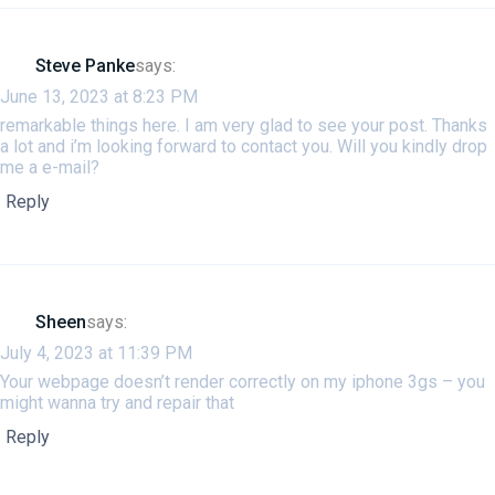
Steve Panke
says:
June 13, 2023 at 8:23 PM
remarkable things here. I am very glad to see your post. Thanks
a lot and i’m looking forward to contact you. Will you kindly drop
me a e-mail?
Reply
Sheen
says:
July 4, 2023 at 11:39 PM
Your webpage doesn’t render correctly on my iphone 3gs – you
might wanna try and repair that
Reply