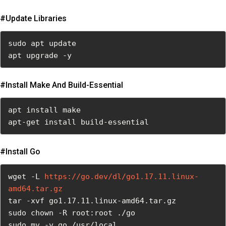
#update Libraries
sudo apt update

apt upgrade -y
#install Make And Build-Essential
apt install make

apt-get install build-essential
#install Go
wget -L 
https://go.dev/dl/go1.17.11.linux-
amd64.tar.gz
tar -xvf go1.17.11.linux-amd64.tar.gz

sudo chown -R root:root ./go

sudo mv -v go /usr/local
