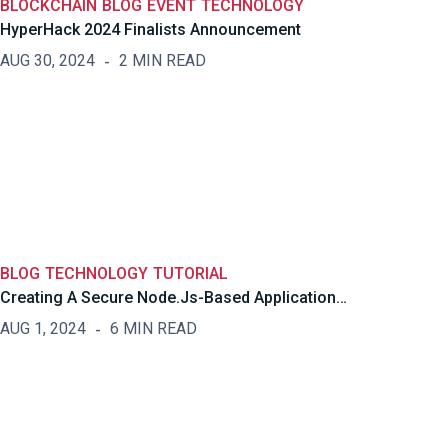
BLOCKCHAIN
BLOG
EVENT
TECHNOLOGY
HyperHack 2024 Finalists Announcement
AUG 30, 2024
2 MIN READ
BLOG
TECHNOLOGY
TUTORIAL
Creating A Secure Node.js-Based Application…
AUG 1, 2024
6 MIN READ