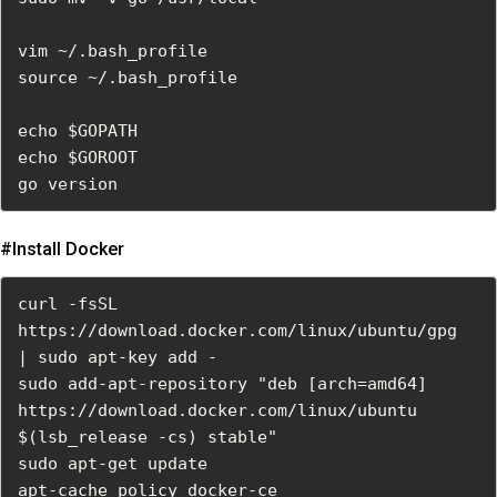
vim ~/.bash_profile

source ~/.bash_profile

echo $GOPATH

echo $GOROOT

go version
#install Docker
curl -fsSL 
https://download.docker.com/linux/ubuntu/gpg  
| sudo apt-key add -

sudo add-apt-repository "deb [arch=amd64] 
https://download.docker.com/linux/ubuntu  
$(lsb_release -cs) stable"

sudo apt-get update

apt-cache policy docker-ce
