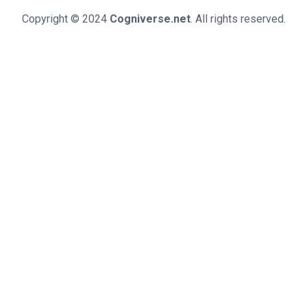
Copyright © 2024
Cogniverse.net
. All rights reserved.