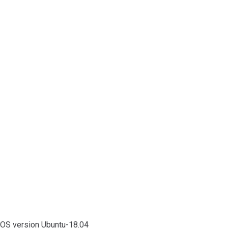
OS version Ubuntu-18.04