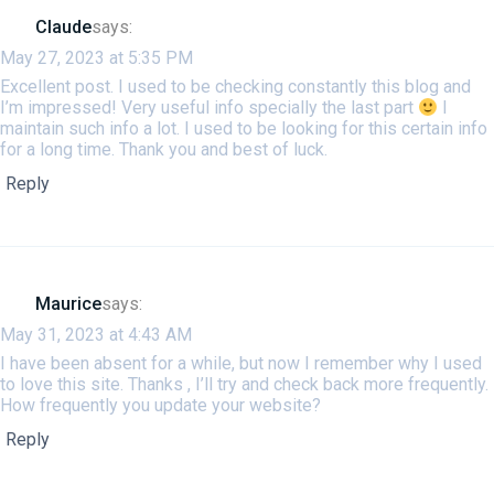
Claude
says:
May 27, 2023 at 5:35 PM
Excellent post. I used to be checking constantly this blog and
I’m impressed! Very useful info specially the last part
I
maintain such info a lot. I used to be looking for this certain info
for a long time. Thank you and best of luck.
Reply
Maurice
says:
May 31, 2023 at 4:43 AM
I have been absent for a while, but now I remember why I used
to love this site. Thanks , I’ll try and check back more frequently.
How frequently you update your website?
Reply