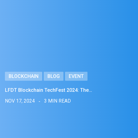
BLOCKCHAIN
BLOG
EVENT
LFDT Blockchain TechFest 2024: The…
NOV 17, 2024
3 MIN READ