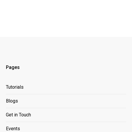
Pages
Tutorials
Blogs
Get in Touch
Events