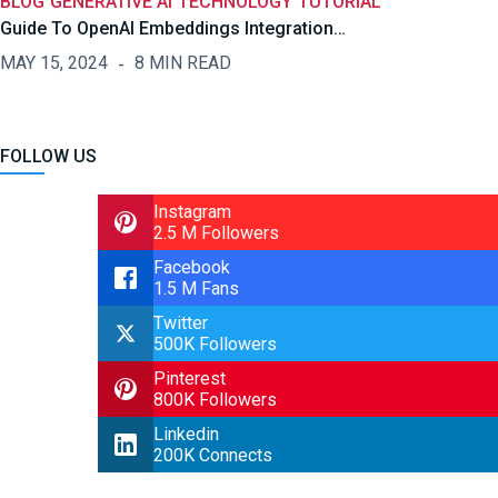
BLOG
GENERATIVE AI
TECHNOLOGY
TUTORIAL
Guide To OpenAI Embeddings Integration…
MAY 15, 2024
8 MIN READ
FOLLOW US
Instagram
2.5 M Followers
Facebook
1.5 M Fans
Twitter
500K Followers
Pinterest
800K Followers
Linkedin
200K Connects