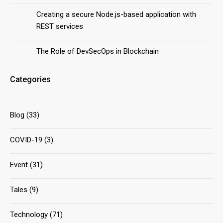
Creating a secure Node.js-based application with
REST services
The Role of DevSecOps in Blockchain
Categories
Blog
(33)
COVID-19
(3)
Event
(31)
Tales
(9)
Technology
(71)