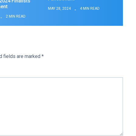
024 Finalists
ent
MAY 28, 2024
4 MIN READ
2 MIN READ
d fields are marked
*