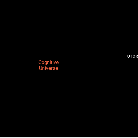
TUTOR
Cognitive
Universe