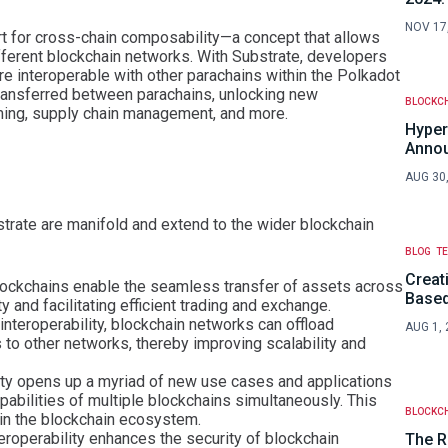
NOV 17
rt for cross-chain composability—a concept that allows
erent blockchain networks. With Substrate, developers
are interoperable with other parachains within the Polkadot
ransferred between parachains, unlocking new
BLOCKC
aming, supply chain management, and more.
Hyper
Anno
AUG 30
bstrate are manifold and extend to the wider blockchain
BLOG
T
Creat
blockchains enable the seamless transfer of assets across
Based
ty and facilitating efficient trading and exchange.
 interoperability, blockchain networks can offload
AUG 1, 
 to other networks, thereby improving scalability and
lity opens up a myriad of new use cases and applications
pabilities of multiple blockchains simultaneously. This
BLOCKC
hin the blockchain ecosystem.
teroperability enhances the security of blockchain
The R