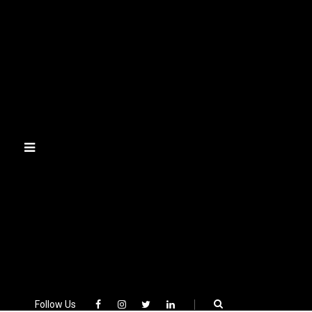
Skip
to
content
Follow Us