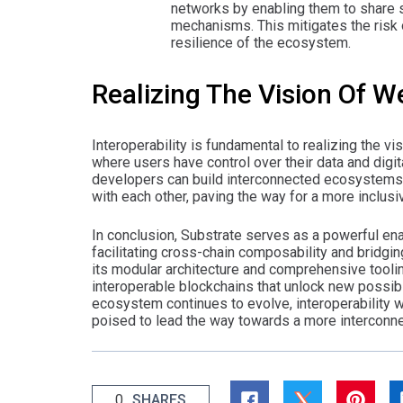
networks by enabling them to share 
mechanisms. This mitigates the risk o
resilience of the ecosystem.
Realizing The Vision Of 
Interoperability is fundamental to realizing the
where users have control over their data and digita
developers can build interconnected ecosystems o
with each other, paving the way for a more inclusiv
In conclusion, Substrate serves as a powerful ena
facilitating cross-chain composability and bridgi
its modular architecture and comprehensive tool
interoperable blockchains that unlock new possibil
ecosystem continues to evolve, interoperability wi
poised to lead the way towards a more interconne
0
SHARES