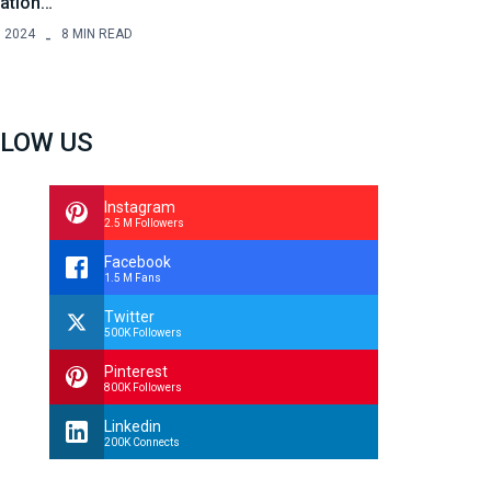
ration…
, 2024
8 MIN READ
LOW US
Instagram
2.5 M Followers
Facebook
1.5 M Fans
Twitter
500K Followers
Pinterest
800K Followers
Linkedin
200K Connects