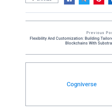
Previous Po
Flexibility And Customization: Building Tailor
Blockchains With Substra
Cogniverse