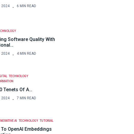
, 2024
6 MIN READ
ECHNOLOGY
ing Software Quality With
ional…
, 2024
4 MIN READ
GITAL
TECHNOLOGY
ORMATION
0 Tenets Of A…
, 2024
7 MIN READ
NERATIVE AI
TECHNOLOGY
TUTORIAL
 To OpenAI Embeddings