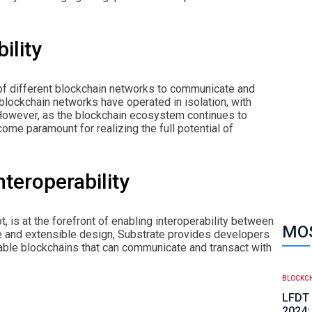
ility
ty of different blockchain networks to communicate and
, blockchain networks have operated in isolation, with
 However, as the blockchain ecosystem continues to
ome paramount for realizing the full potential of
nteroperability
 is at the forefront of enabling interoperability between
MOS
re and extensible design, Substrate provides developers
erable blockchains that can communicate and transact with
BLOCKC
LFDT 
2024: