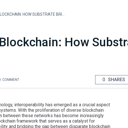
INTEROPERABILITY IN BLOCKCHAIN: HOW SUBSTRATE BRIDGES THE GAP
n Blockchain: How Subst
0
SHARES
0
COMMENT
nology, interoperability has emerged as a crucial aspect
ystems. With the proliferation of diverse blockchain
ion between these networks has become increasingly
ckchain framework that serves as a catalyst for
bility and bridging the gap between disparate blockchain