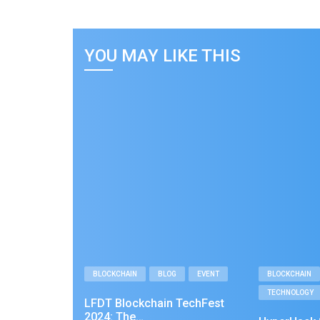
YOU MAY LIKE THIS
BLOCKCHAIN
BLOG
EVENT
BLOCKCHAIN
TECHNOLOGY
LFDT Blockchain TechFest
2024: The…