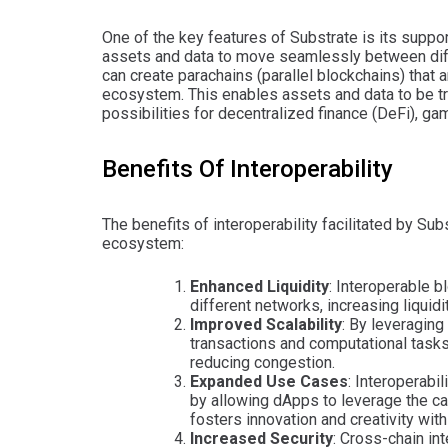
One of the key features of Substrate is its suppo
assets and data to move seamlessly between diff
can create parachains (parallel blockchains) that 
ecosystem. This enables assets and data to be t
possibilities for decentralized finance (DeFi), g
Benefits Of Interoperability
The benefits of interoperability facilitated by Su
ecosystem:
Enhanced Liquidity
: Interoperable 
different networks, increasing liquidi
Improved Scalability
: By leveraging
transactions and computational tasks
reducing congestion.
Expanded Use Cases
: Interoperabi
by allowing dApps to leverage the ca
fosters innovation and creativity wit
Increased Security
: Cross-chain in