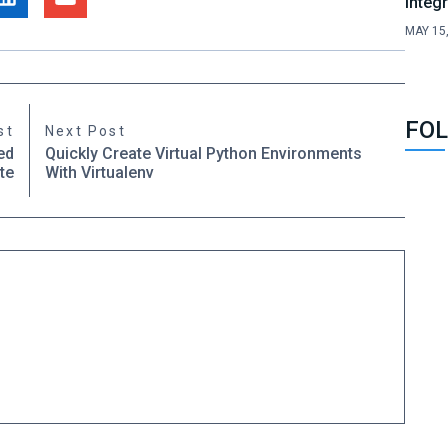
Integ
MAY 15
FOL
st
Next Post
ed
Quickly Create Virtual Python Environments
te
With Virtualenv