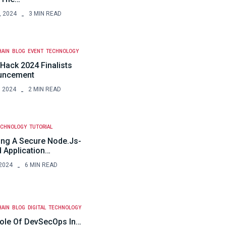
, 2024
3 MIN READ
HAIN
BLOG
EVENT
TECHNOLOGY
Hack 2024 Finalists
uncement
, 2024
2 MIN READ
ECHNOLOGY
TUTORIAL
ing A Secure Node.js-
 Application…
2024
6 MIN READ
HAIN
BLOG
DIGITAL
TECHNOLOGY
ole Of DevSecOps In…