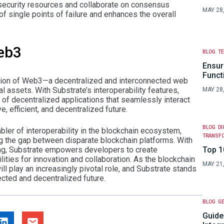
security resources and collaborate on consensus
MAY 28
f single points of failure and enhances the overall
Web3
BLOG
T
Ensur
Funct
 vision of Web3—a decentralized and interconnected web
l assets. With Substrate’s interoperability features,
MAY 28
f decentralized applications that seamlessly interact
e, efficient, and decentralized future.
BLOG
DI
bler of interoperability in the blockchain ecosystem,
TRANSF
ng the gap between disparate blockchain platforms. With
ing, Substrate empowers developers to create
Top 1
ities for innovation and collaboration. As the blockchain
MAY 21
ll play an increasingly pivotal role, and Substrate stands
cted and decentralized future.
BLOG
GE
Guide