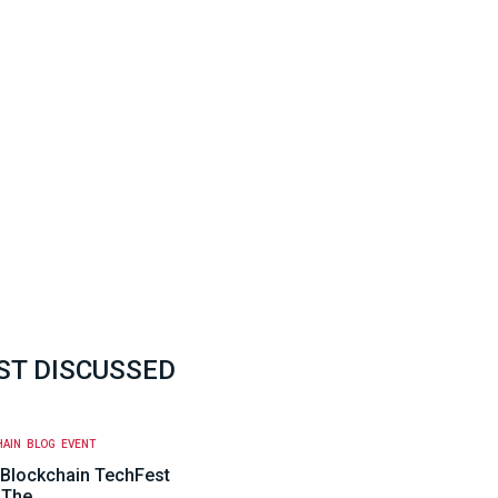
T DISCUSSED
HAIN
BLOG
EVENT
Blockchain TechFest
 The…