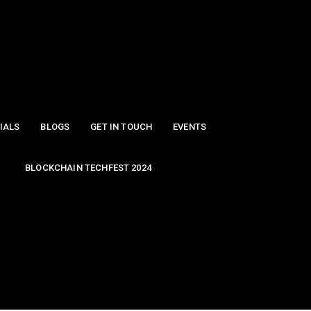
IALS
BLOGS
GET IN TOUCH
EVENTS
BLOCKCHAIN TECHFEST 2024