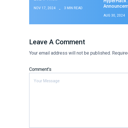
HyperHack 2
Announcem
NOV 17, 2024
3 MIN READ
AUG 30, 2024
Leave A Comment
Your email address will not be published.
Require
Comment's