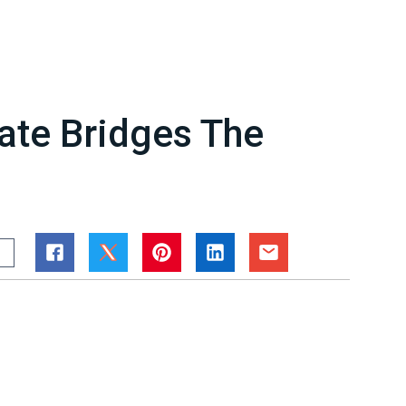
rate Bridges The