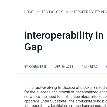
HOME
TECHNOLOGY
Interoperability I
Gap
BY
COGNIVERSE
APR 30, 2024
4
MIN READ
In the fast-evolving landscape of blockchain tech
for the success and growth of decentralized ecos
networks, the need to enable seamless interact
apparent. Enter Substrate—the groundbreaking blo
interoperability, facilitating cross-chain composa