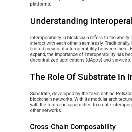
platforms.
Understanding Interoperab
Interoperability in blockchain refers to the abili
interact with each other seamlessly. Traditionally
limited means of interoperability between them.
expand, the importance of interoperability has bec
decentralized applications (dApps) and services.
The Role Of Substrate In I
Substrate, developed by the team behind Polkadot,
blockchain networks. With its modular architectu
with the tools and capabilities to create interop
other networks.
Cross-Chain Composability