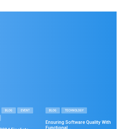
BLOG
EVENT
BLOG
TECHNOLOGY
Ensuring Software Quality With
Functional…