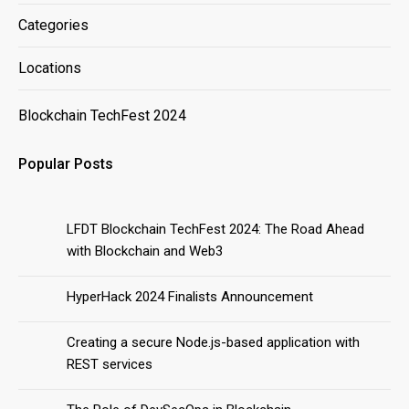
Categories
Locations
Blockchain TechFest 2024
Popular Posts
LFDT Blockchain TechFest 2024: The Road Ahead
with Blockchain and Web3
HyperHack 2024 Finalists Announcement
Creating a secure Node.js-based application with
REST services