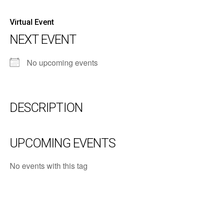
Virtual Event
NEXT EVENT
No upcoming events
DESCRIPTION
UPCOMING EVENTS
No events with this tag