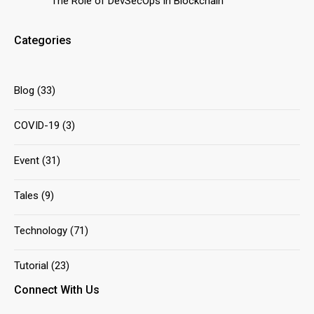
The Role of DevSecOps in Blockchain
Categories
Blog
(33)
COVID-19
(3)
Event
(31)
Tales
(9)
Technology
(71)
Tutorial
(23)
Connect With Us