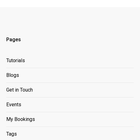
Pages
Tutorials
Blogs
Get in Touch
Events
My Bookings
Tags