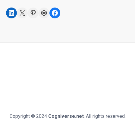
LinkedIn
X
Pinterest
CodePen
Facebook
Copyright © 2024
Cogniverse.net
. All rights reserved.