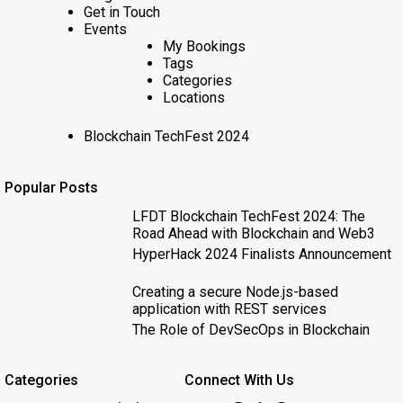
Get in Touch
Events
My Bookings
Tags
Categories
Locations
Blockchain TechFest 2024
Popular Posts
LFDT Blockchain TechFest 2024: The
Road Ahead with Blockchain and Web3
HyperHack 2024 Finalists Announcement
Creating a secure Node.js-based
application with REST services
The Role of DevSecOps in Blockchain
Categories
Connect With Us