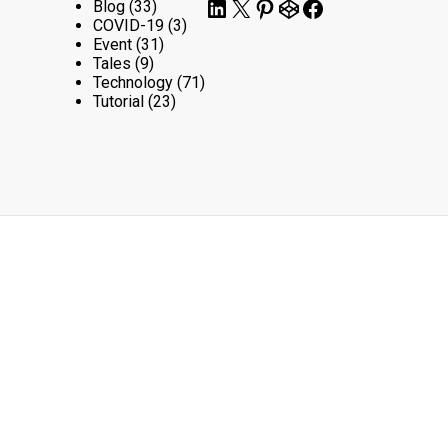
LinkedIn
X
Pinterest
CodePen
Facebook
Blog
(33)
COVID-19
(3)
Event
(31)
Tales
(9)
Technology
(71)
Tutorial
(23)