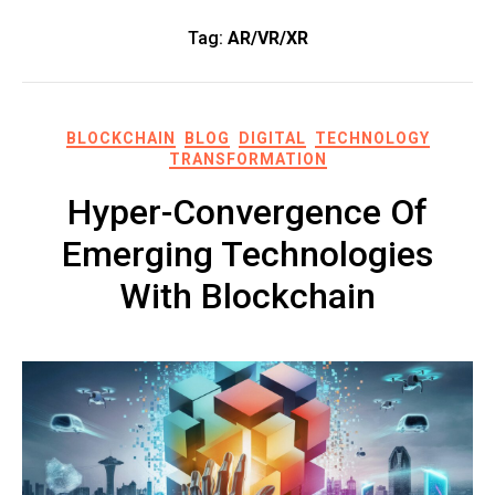
Tag:
AR/VR/XR
BLOCKCHAIN
BLOG
DIGITAL
TECHNOLOGY
TRANSFORMATION
Hyper-Convergence Of
Emerging Technologies
With Blockchain