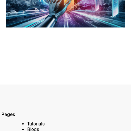
Pages
Tutorials
Blogs