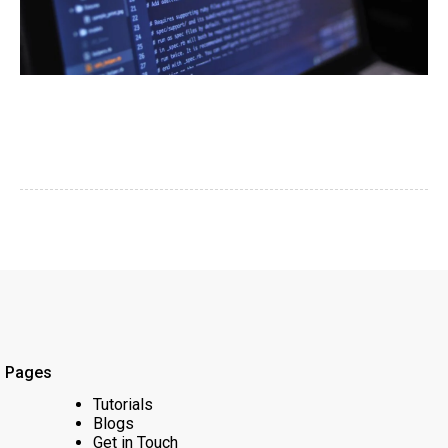
Pages
Tutorials
Blogs
Get in Touch