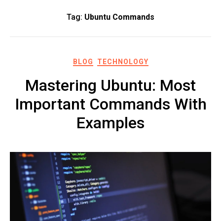
Tag:
Ubuntu Commands
BLOG
TECHNOLOGY
Mastering Ubuntu: Most
Important Commands With
Examples