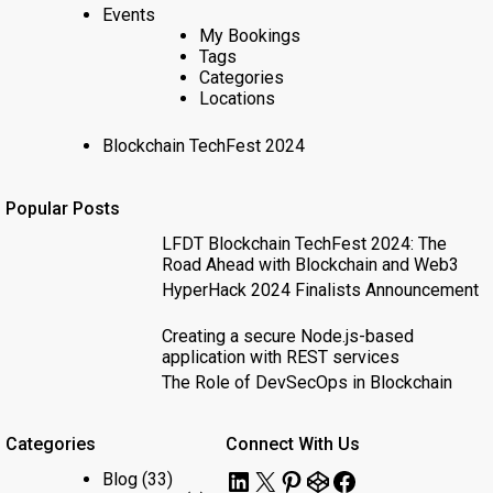
Events
My Bookings
Tags
Categories
Locations
Blockchain TechFest 2024
Popular Posts
LFDT Blockchain TechFest 2024: The
Road Ahead with Blockchain and Web3
HyperHack 2024 Finalists Announcement
Creating a secure Node.js-based
application with REST services
The Role of DevSecOps in Blockchain
Categories
Connect With Us
LinkedIn
X
Pinterest
CodePen
Facebook
Blog
(33)