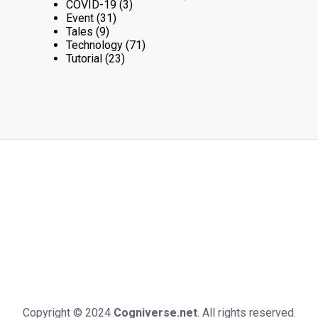
COVID-19
(3)
Event
(31)
Tales
(9)
Technology
(71)
Tutorial
(23)
Copyright © 2024
Cogniverse.net
. All rights reserved.