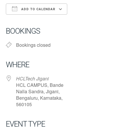
ADD TO CALENDAR
Download ICS
Google Calendar
iCalendar
Office 365
Outlook Live
BOOKINGS
Bookings closed
WHERE
HCLTech Jigani
HCL CAMPUS, Bande
Nalla Sandra, Jigani,
Bengaluru, Karnataka,
560105
EVENT TYPE