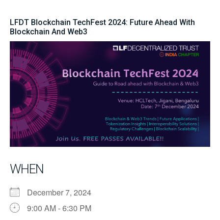
LFDT Blockchain TechFest 2024: Future Ahead With
Blockchain And Web3
WHEN
December 7, 2024
9:00 AM - 6:30 PM