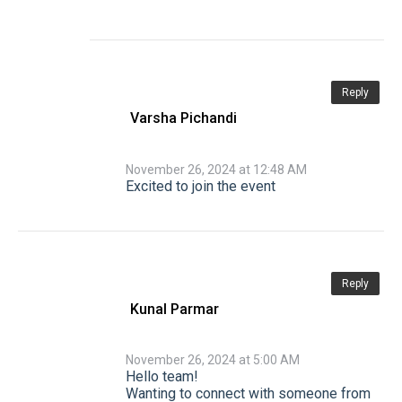
Reply
Varsha Pichandi
November 26, 2024 at 12:48 AM
Excited to join the event
Reply
Kunal Parmar
November 26, 2024 at 5:00 AM
Hello team!
Wanting to connect with someone from