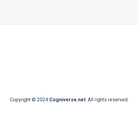
Copyright © 2024
Cogniverse.net
. All rights reserved.