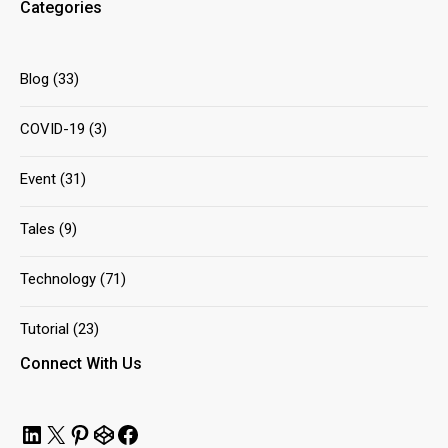
Categories
Blog
(33)
COVID-19
(3)
Event
(31)
Tales
(9)
Technology
(71)
Tutorial
(23)
Connect With Us
LinkedIn
X
Pinterest
CodePen
Facebook