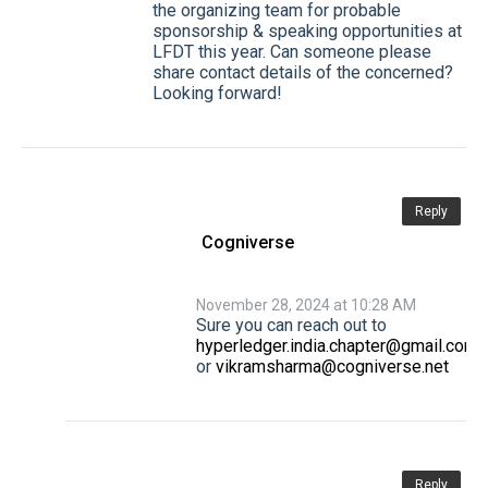
the organizing team for probable
sponsorship & speaking opportunities at
LFDT this year. Can someone please
share contact details of the concerned?
Looking forward!
Reply
Cogniverse
November 28, 2024 at 10:28 AM
Sure you can reach out to
hyperledger.india.chapter@gmail.com
or
vikramsharma@cogniverse.net
Reply