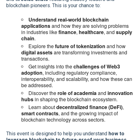
blockchain pioneers. This is your chance to:
Understand real-world blockchain
applications
and how they are solving problems
in industries like
finance
,
healthcare
, and
supply
chain
.
Explore the
future of tokenization
and how
digital assets
are transforming investments and
transactions.
Get insights into the
challenges of Web3
adoption
, including regulatory compliance,
interoperability, and scalability, and how these can
be addressed.
Discover the
role of academia
and
innovation
hubs
in shaping the blockchain ecosystem.
Learn about
decentralized finance (DeFi)
,
smart contracts
, and the growing impact of
blockchain technology across sectors.
This event is designed to help you understand
how to
leverage blockchain to future-proof your business
,