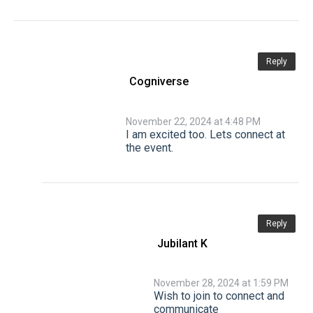
Reply
Cogniverse
November 22, 2024 at 4:48 PM
I am excited too. Lets connect at
the event.
Reply
Jubilant K
November 28, 2024 at 1:59 PM
Wish to join to connect and
communicate