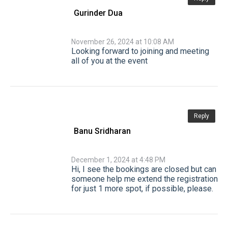
Gurinder Dua
November 26, 2024 at 10:08 AM
Looking forward to joining and meeting
all of you at the event
Reply
Banu Sridharan
December 1, 2024 at 4:48 PM
Hi, I see the bookings are closed but can
someone help me extend the registration
for just 1 more spot, if possible, please.