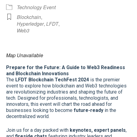
Technology Event
Blockchain
,
Hyperledger
,
LFDT
,
Web3
Map Unavailable
Prepare for the Future: A Guide to Web3 Readiness
and Blockchain Innovations
The
LFDT Blockchain TechFest 2024
is the premier
event to explore how blockchain and Web3 technologies
are revolutionizing industries and shaping the future of
tech. Designed for professionals, technologists, and
innovators, this event will chart the road ahead for
businesses looking to become
future-ready
in the
decentralized world.
Join us for a day packed with
keynotes, expert panels
,
and
fireside chats
featuring industry leaders and