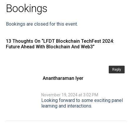
Bookings
Bookings are closed for this event.
13 Thoughts On “
LFDT Blockchain TechFest 2024:
Future Ahead With Blockchain And Web3
”
Reply
Anantharaman Iyer
November 19, 2024 at 3:02 PM
Looking forward to some exciting panel
learning and interactions.