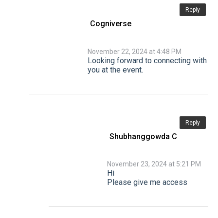
Reply
Cogniverse
November 22, 2024 at 4:48 PM
Looking forward to connecting with
you at the event.
Reply
Shubhanggowda C
November 23, 2024 at 5:21 PM
Hi
Please give me access