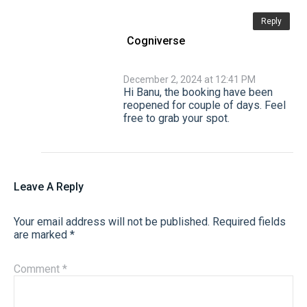
Reply
Cogniverse
December 2, 2024 at 12:41 PM
Hi Banu, the booking have been
reopened for couple of days. Feel
free to grab your spot.
Leave A Reply
Your email address will not be published.
Required fields
are marked
*
Comment
*