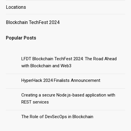
Locations
Blockchain TechFest 2024
Popular Posts
LFDT Blockchain TechFest 2024: The Road Ahead
with Blockchain and Web3
HyperHack 2024 Finalists Announcement
Creating a secure Node.js-based application with
REST services
The Role of DevSecOps in Blockchain