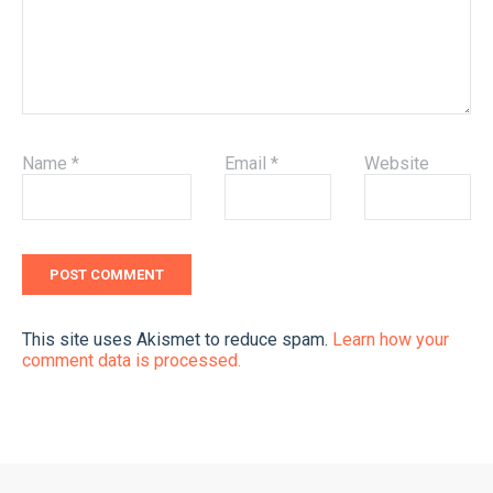
Name
*
Email
*
Website
This site uses Akismet to reduce spam.
Learn how your
comment data is processed.