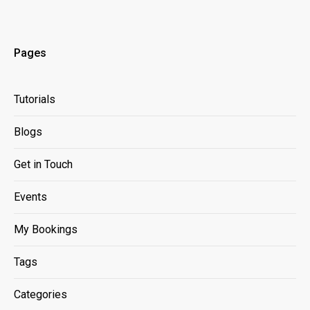
Pages
Tutorials
Blogs
Get in Touch
Events
My Bookings
Tags
Categories