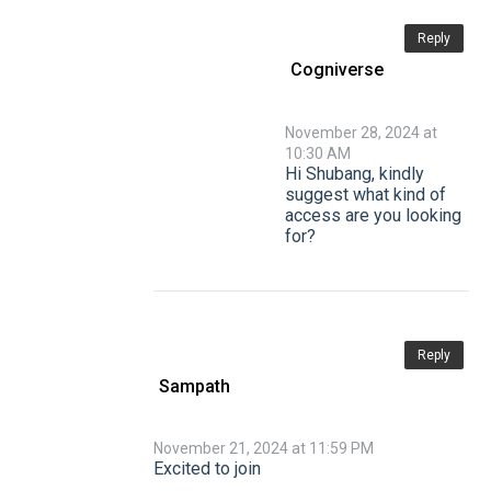
Reply
Cogniverse
November 28, 2024 at
10:30 AM
Hi Shubang, kindly
suggest what kind of
access are you looking
for?
Reply
Sampath
November 21, 2024 at 11:59 PM
Excited to join