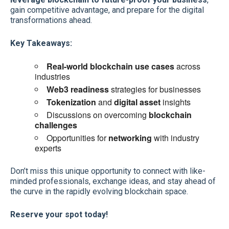
gain competitive advantage, and prepare for the digital
transformations ahead.
Key Takeaways:
Real-world blockchain use cases
across
industries
Web3 readiness
strategies for businesses
Tokenization
and
digital asset
insights
Discussions on overcoming
blockchain
challenges
Opportunities for
networking
with industry
experts
Don’t miss this unique opportunity to connect with like-
minded professionals, exchange ideas, and stay ahead of
the curve in the rapidly evolving blockchain space.
Reserve your spot today!