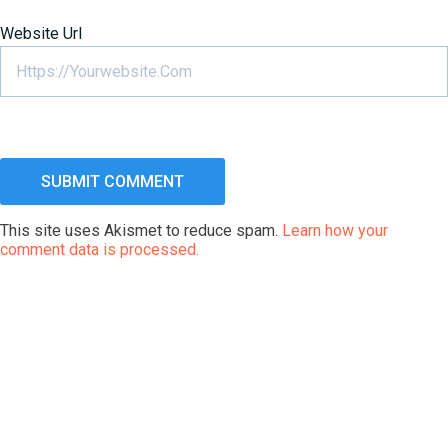
Website Url
This site uses Akismet to reduce spam.
Learn how your
comment data is processed.