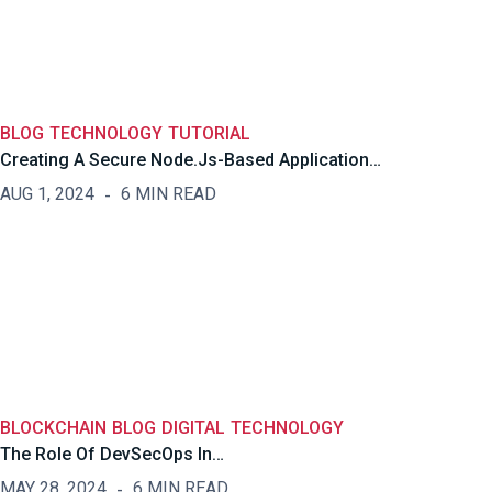
BLOG
TECHNOLOGY
TUTORIAL
Creating A Secure Node.js-Based Application…
AUG 1, 2024
6 MIN READ
BLOCKCHAIN
BLOG
DIGITAL
TECHNOLOGY
The Role Of DevSecOps In…
MAY 28, 2024
6 MIN READ