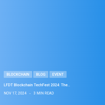
BLOCKCHAIN
BLOG
EVENT
LFDT Blockchain TechFest 2024: The…
NOV 17, 2024
3 MIN READ