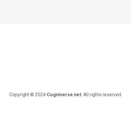
Copyright © 2024
Cogniverse.net
. All rights reserved.