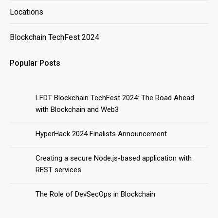
Locations
Blockchain TechFest 2024
Popular Posts
LFDT Blockchain TechFest 2024: The Road Ahead
with Blockchain and Web3
HyperHack 2024 Finalists Announcement
Creating a secure Node.js-based application with
REST services
The Role of DevSecOps in Blockchain