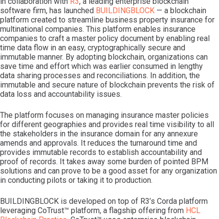
in collaboration with
R3
, a leading enterprise blockchain
software firm, has launched
BUILDINGBLOCK
— a blockchain
platform created to streamline business property insurance for
multinational companies. This platform enables insurance
companies to craft a master policy document by enabling real
time data flow in an easy, cryptographically secure and
immutable manner. By adopting blockchain, organizations can
save time and effort which was earlier consumed in lengthy
data sharing processes and reconciliations. In addition, the
immutable and secure nature of blockchain prevents the risk of
data loss and accountability issues.
The platform focuses on managing insurance master policies
for different geographies and provides real time visibility to all
the stakeholders in the insurance domain for any annexure
amends and approvals. It reduces the turnaround time and
provides immutable records to establish accountability and
proof of records. It takes away some burden of pointed BPM
solutions and can prove to be a good asset for any organization
in conducting pilots or taking it to production.
BUILDINGBLOCK is developed on top of R3’s Corda platform
leveraging CoTrust™ platform, a flagship offering from
HCL