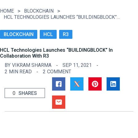
HOME
BLOCKCHAIN
HCL TECHNOLOGIES LAUNCHES “BUILDINGBLOCK” IN COLLABORATION WITH R3
BLOCKCHAIN
HCL
R3
HCL Technologies Launches “BUILDINGBLOCK” In
Collaboration With R3
BY
VIKRAM SHARMA
SEP 11, 2021
2
MIN READ
2
COMMENT
0
SHARES