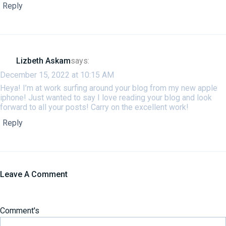
Reply
Lizbeth Askam
says:
December 15, 2022 at 10:15 AM
Heya! I’m at work surfing around your blog from my new apple
iphone! Just wanted to say I love reading your blog and look
forward to all your posts! Carry on the excellent work!
Reply
Leave A Comment
Comment's