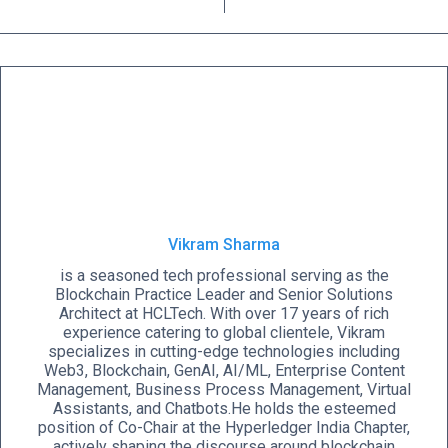
Vikram Sharma
is a seasoned tech professional serving as the
Blockchain Practice Leader and Senior Solutions
Architect at HCLTech. With over 17 years of rich
experience catering to global clientele, Vikram
specializes in cutting-edge technologies including
Web3, Blockchain, GenAI, AI/ML, Enterprise Content
Management, Business Process Management, Virtual
Assistants, and Chatbots.He holds the esteemed
position of Co-Chair at the Hyperledger India Chapter,
actively shaping the discourse around blockchain