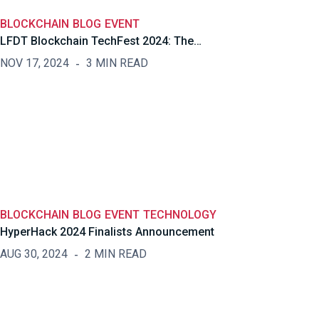
BLOCKCHAIN
BLOG
EVENT
LFDT Blockchain TechFest 2024: The…
NOV 17, 2024
3 MIN READ
BLOCKCHAIN
BLOG
EVENT
TECHNOLOGY
HyperHack 2024 Finalists Announcement
AUG 30, 2024
2 MIN READ