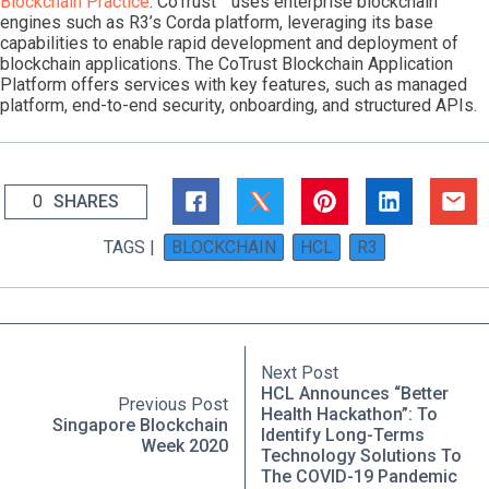
Blockchain Practice
. CoTrust™ uses enterprise blockchain
engines such as R3’s Corda platform, leveraging its base
capabilities to enable rapid development and deployment of
blockchain applications. The CoTrust Blockchain Application
Platform offers services with key features, such as managed
platform, end-to-end security, onboarding, and structured APIs.
0
SHARES
TAGS |
BLOCKCHAIN
HCL
R3
Next Post
HCL Announces “Better
Previous Post
Health Hackathon”: To
Singapore Blockchain
Identify Long-Terms
Week 2020
Technology Solutions To
The COVID-19 Pandemic