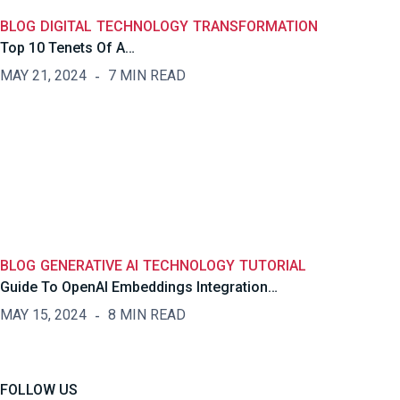
BLOG
DIGITAL
TECHNOLOGY
TRANSFORMATION
Top 10 Tenets Of A…
MAY 21, 2024
7 MIN READ
BLOG
GENERATIVE AI
TECHNOLOGY
TUTORIAL
Guide To OpenAI Embeddings Integration…
MAY 15, 2024
8 MIN READ
FOLLOW US