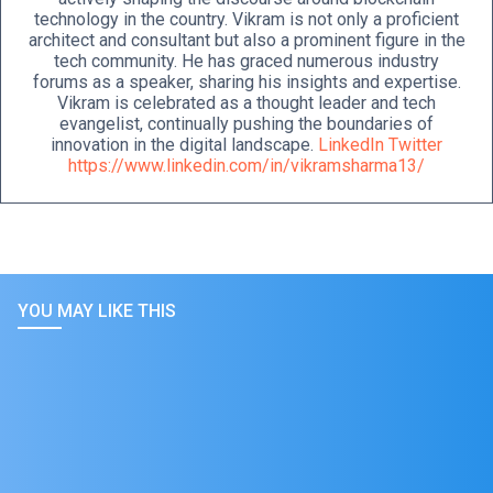
technology in the country. Vikram is not only a proficient
architect and consultant but also a prominent figure in the
tech community. He has graced numerous industry
forums as a speaker, sharing his insights and expertise.
Vikram is celebrated as a thought leader and tech
evangelist, continually pushing the boundaries of
innovation in the digital landscape.
LinkedIn
Twitter
https://www.linkedin.com/in/vikramsharma13/
YOU MAY LIKE THIS