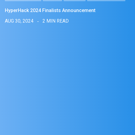
HyperHack 2024 Finalists Announcement
AUG 30, 2024
2 MIN READ