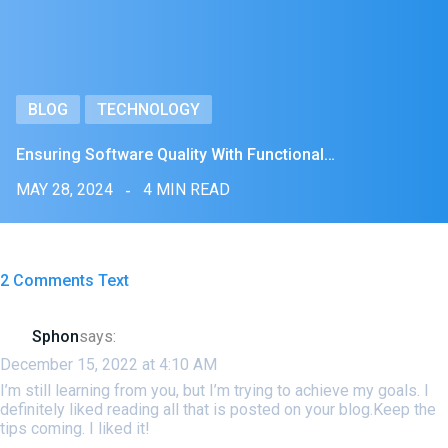
BLOG
TECHNOLOGY
Ensuring Software Quality With Functional…
MAY 28, 2024
4 MIN READ
2 Comments Text
Sphon
says:
December 15, 2022 at 4:10 AM
I’m still learning from you, but I’m trying to achieve my goals. I
definitely liked reading all that is posted on your blog.Keep the
tips coming. I liked it!