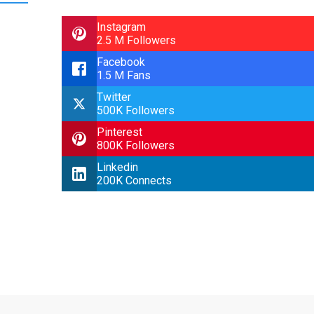
Instagram
2.5 M Followers
Facebook
1.5 M Fans
Twitter
500K Followers
Pinterest
800K Followers
Linkedin
200K Connects