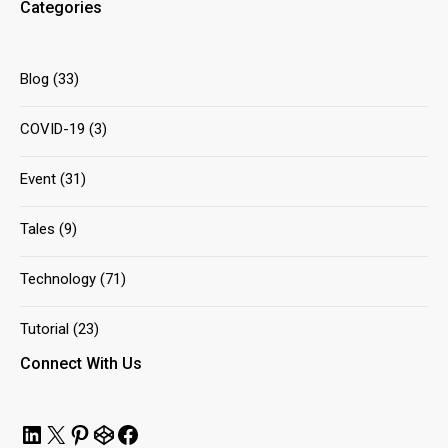
Categories
Blog
(33)
COVID-19
(3)
Event
(31)
Tales
(9)
Technology
(71)
Tutorial
(23)
Connect With Us
LinkedIn
X
Pinterest
CodePen
Facebook