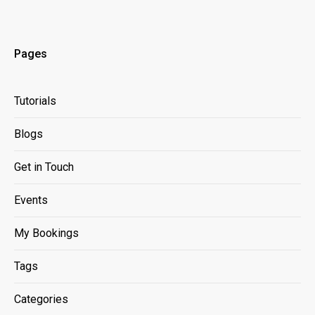
Pages
Tutorials
Blogs
Get in Touch
Events
My Bookings
Tags
Categories