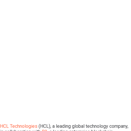
HCL Technologies
(HCL), a leading global technology company,