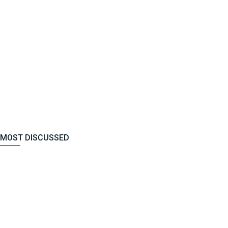
MOST DISCUSSED