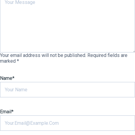
Your email address will not be published.
Required fields are
marked
*
Name
*
Email
*