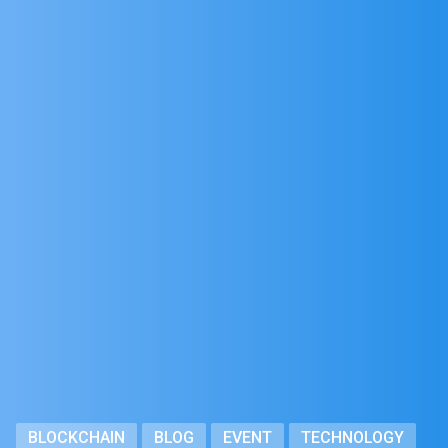
BLOCKCHAIN
BLOG
EVENT
TECHNOLOGY