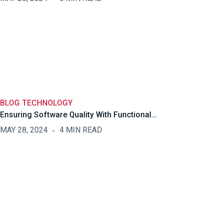
BLOG
TECHNOLOGY
Ensuring Software Quality With Functional…
MAY 28, 2024
4 MIN READ