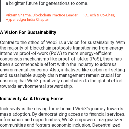
a brighter future for generations to come.
Vikram Sharma, Blockchain Practice Leader – HCLTech & Co-Chair,
Hyperledger India Chapter
A Vision For Sustainability
Central to the ethos of Web3 is a vision for sustainability. With
the majority of blockchain protocols transitioning from energy-
intensive proof-of-work (PoW) to more energy-efficient
consensus mechanisms like proof-of-stake (PoS), there has
been a commendable effort within the industry to address
environmental concerns. Also, initiatives like carbon offsetting
and sustainable supply chain management remain crucial for
ensuring that Web3 positively contributes to the global effort
towards environmental stewardship.
Inclusivity As A Driving Force
Inclusivity is the driving force behind Web3’s journey towards
mass adoption. By democratizing access to financial services,
information, and opportunities, Web3 empowers marginalized
communities and fosters economic inclusion. Decentralized