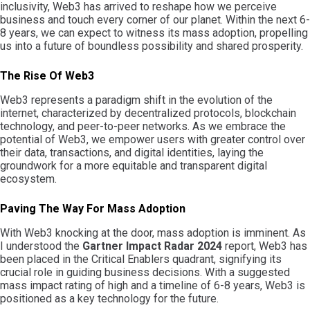
inclusivity, Web3 has arrived to reshape how we perceive
business and touch every corner of our planet. Within the next 6-
8 years, we can expect to witness its mass adoption, propelling
us into a future of boundless possibility and shared prosperity.
The Rise Of Web3
Web3 represents a paradigm shift in the evolution of the
internet, characterized by decentralized protocols, blockchain
technology, and peer-to-peer networks. As we embrace the
potential of Web3, we empower users with greater control over
their data, transactions, and digital identities, laying the
groundwork for a more equitable and transparent digital
ecosystem.
Paving The Way For Mass Adoption
With Web3 knocking at the door, mass adoption is imminent. As
I understood the
Gartner Impact Radar 2024
report, Web3 has
been placed in the Critical Enablers quadrant, signifying its
crucial role in guiding business decisions. With a suggested
mass impact rating of high and a timeline of 6-8 years, Web3 is
positioned as a key technology for the future.