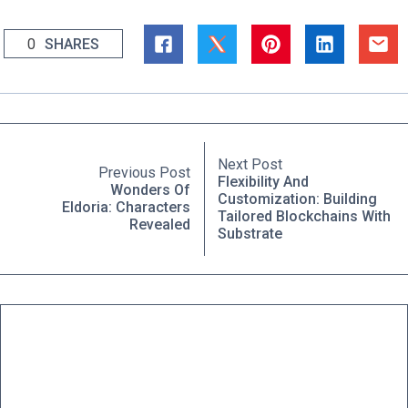
0
SHARES
Next Post
Previous Post
Flexibility And
Wonders Of
Customization: Building
Eldoria: Characters
Tailored Blockchains With
Revealed
Substrate