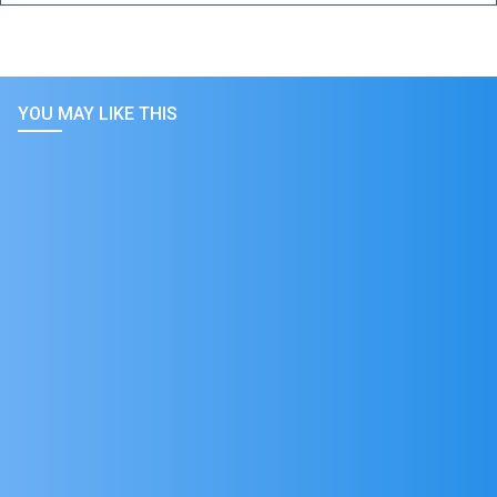
YOU MAY LIKE THIS