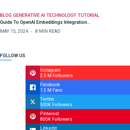
BLOG
GENERATIVE AI
TECHNOLOGY
TUTORIAL
Guide To OpenAI Embeddings Integration…
MAY 15, 2024
8 MIN READ
FOLLOW US
Instagram
2.5 M Followers
Facebook
1.5 M Fans
Twitter
500K Followers
Pinterest
800K Followers
Linkedin