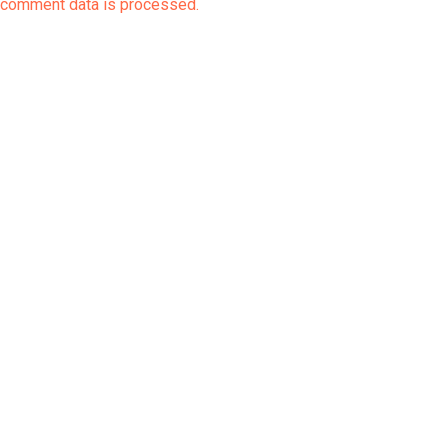
comment data is processed.