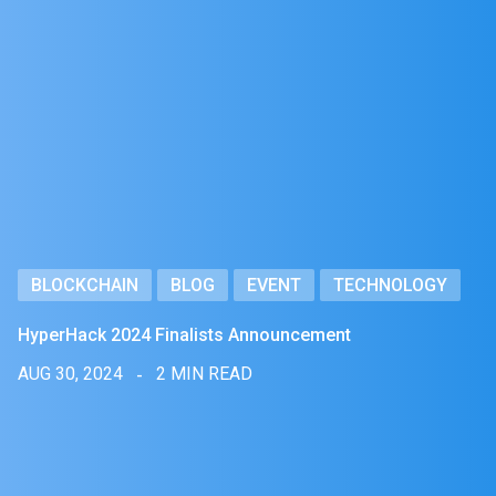
BLOCKCHAIN
BLOG
EVENT
TECHNOLOGY
HyperHack 2024 Finalists Announcement
AUG 30, 2024
2 MIN READ