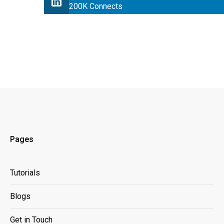
200K Connects
Pages
Tutorials
Blogs
Get in Touch