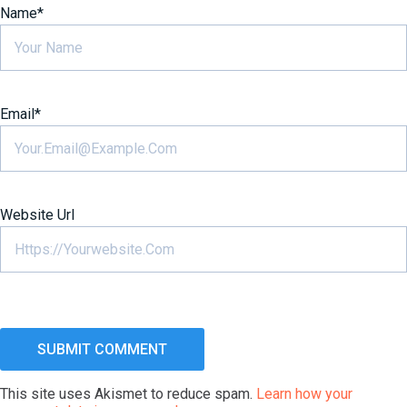
Name
*
Email
*
Website Url
This site uses Akismet to reduce spam.
Learn how your