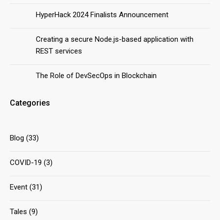
HyperHack 2024 Finalists Announcement
Creating a secure Node.js-based application with
REST services
The Role of DevSecOps in Blockchain
Categories
Blog
(33)
COVID-19
(3)
Event
(31)
Tales
(9)