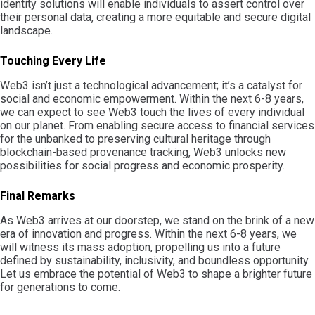
identity solutions will enable individuals to assert control over
their personal data, creating a more equitable and secure digital
landscape.
Touching Every Life
Web3 isn’t just a technological advancement; it’s a catalyst for
social and economic empowerment. Within the next 6-8 years,
we can expect to see Web3 touch the lives of every individual
on our planet. From enabling secure access to financial services
for the unbanked to preserving cultural heritage through
blockchain-based provenance tracking, Web3 unlocks new
possibilities for social progress and economic prosperity.
Final Remarks
As Web3 arrives at our doorstep, we stand on the brink of a new
era of innovation and progress. Within the next 6-8 years, we
will witness its mass adoption, propelling us into a future
defined by sustainability, inclusivity, and boundless opportunity.
Let us embrace the potential of Web3 to shape a brighter future
for generations to come.