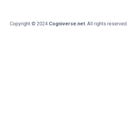
Copyright © 2024
Cogniverse.net
. All rights reserved.