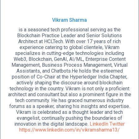
Vikram Sharma
is a seasoned tech professional serving as the
Blockchain Practice Leader and Senior Solutions
Architect at HCLTech. With over 17 years of rich
experience catering to global clientele, Vikram
specializes in cutting-edge technologies including
Web3, Blockchain, GenAI, AI/ML, Enterprise Content
Management, Business Process Management, Virtual
Assistants, and Chatbots.He holds the esteemed
position of Co-Chair at the Hyperledger India Chapter,
actively shaping the discourse around blockchain
technology in the country. Vikram is not only a proficient
architect and consultant but also a prominent figure in the
tech community. He has graced numerous industry
forums as a speaker, sharing his insights and expertise.
Vikram is celebrated as a thought leader and tech
evangelist, continually pushing the boundaries of
innovation in the digital landscape.
LinkedIn
Twitter
https://www.linkedin.com/in/vikramsharma13/