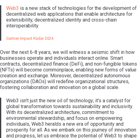
Web3
is a new stack of technologies for the development of
decentralized web applications that enable architecture for
extensibility, decentralized identity and cross-chain
interoperability.
Gartner Impact Radar 2024
Over the next 6-8 years, we will witness a seismic shift in how
businesses operate and individuals interact online. Smart
contracts, decentralized finance (DeFi), and non-fungible tokens
(NFTs) will become commonplace, enabling new forms of value
creation and exchange. Moreover, decentralized autonomous
organizations (DAOs) will redefine organizational structures,
fostering collaboration and innovation on a global scale.
Web3 isn’t just the new oil of technology; it’s a catalyst for
global transformation towards sustainability and inclusivity.
With its decentralized architecture, commitment to
environmental stewardship, and focus on empowering
individuals, Web3 heralds a new era of opportunity and
prosperity for all. As we embark on this journey of innovation
and progress, let us embrace the potential of Web3 to shape