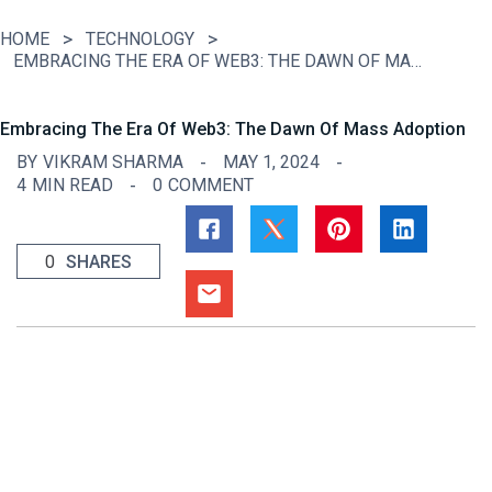
HOME
TECHNOLOGY
EMBRACING THE ERA OF WEB3: THE DAWN OF MASS ADOPTION
Embracing The Era Of Web3: The Dawn Of Mass Adoption
BY
VIKRAM SHARMA
MAY 1, 2024
4
MIN READ
0
COMMENT
0
SHARES