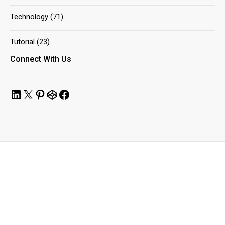
Technology
(71)
Tutorial
(23)
Connect With Us
LinkedIn
X
Pinterest
CodePen
Facebook