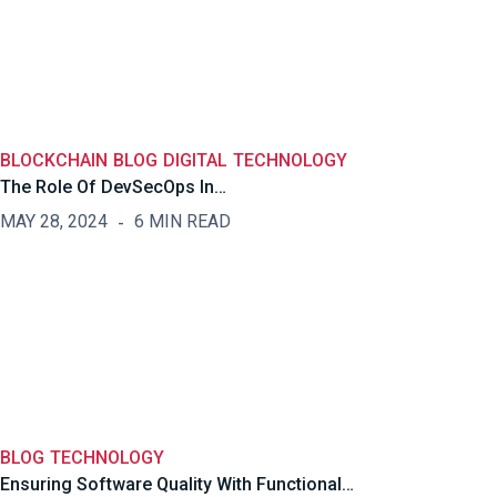
BLOCKCHAIN
BLOG
DIGITAL
TECHNOLOGY
The Role Of DevSecOps In…
MAY 28, 2024
6 MIN READ
BLOG
TECHNOLOGY
Ensuring Software Quality With Functional…