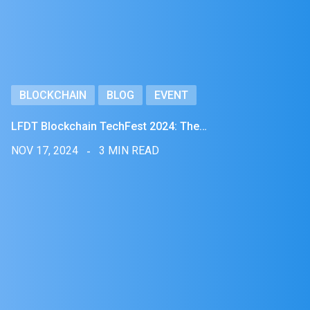
BLOCKCHAIN
BLOG
EVENT
LFDT Blockchain TechFest 2024: The…
NOV 17, 2024
3 MIN READ