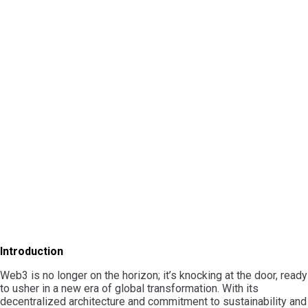
Introduction
Web3 is no longer on the horizon; it’s knocking at the door, ready
to usher in a new era of global transformation. With its
decentralized architecture and commitment to sustainability and