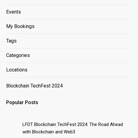
Events
My Bookings
Tags
Categories
Locations
Blockchain TechFest 2024
Popular Posts
LFDT Blockchain TechFest 2024: The Road Ahead
with Blockchain and Web3