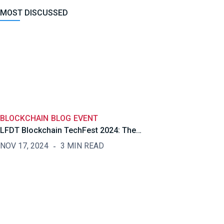
MOST DISCUSSED
BLOCKCHAIN
BLOG
EVENT
LFDT Blockchain TechFest 2024: The…
NOV 17, 2024
3 MIN READ