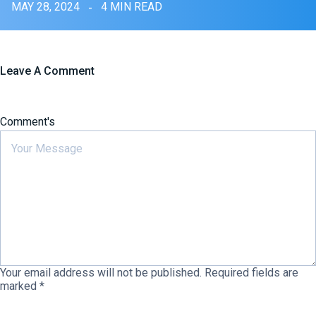
MAY 28, 2024
4 MIN READ
Leave A Comment
Comment's
Your email address will not be published.
Required fields are
marked
*