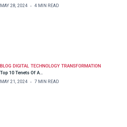
MAY 28, 2024
4 MIN READ
BLOG
DIGITAL
TECHNOLOGY
TRANSFORMATION
Top 10 Tenets Of A…
MAY 21, 2024
7 MIN READ