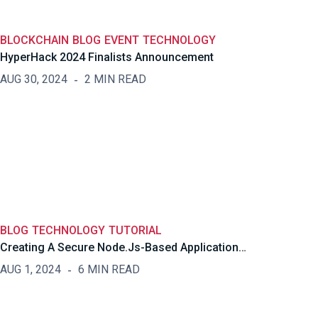
BLOCKCHAIN
BLOG
EVENT
TECHNOLOGY
HyperHack 2024 Finalists Announcement
AUG 30, 2024
2 MIN READ
BLOG
TECHNOLOGY
TUTORIAL
Creating A Secure Node.js-Based Application…
AUG 1, 2024
6 MIN READ