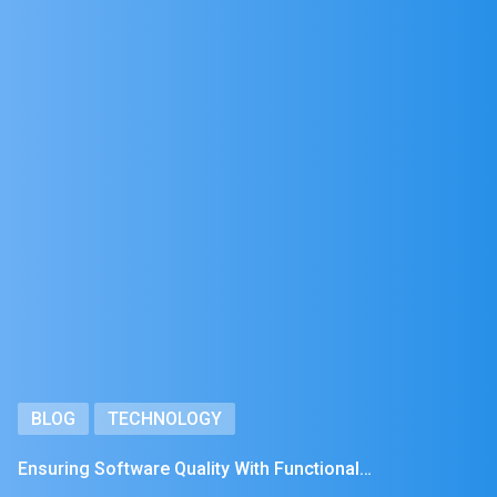
BLOG
TECHNOLOGY
Ensuring Software Quality With Functional…